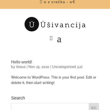

0 x vrečka
-
0
€
Hello world!
by
tinaus
|
Nov 25, 2020
|
Uncategorized @sl
Welcome to WordPress. This is your first post. Edit or
delete it, then start writing!
Search