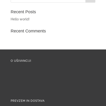
Recent Posts
Hello world!
Recent Comments
O UŠIVANCIJI
PREVZEM IN DOSTAVA